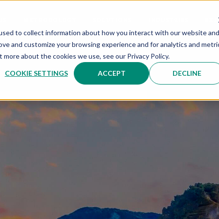
US
METHODOLOGY
SOLUTIONS
INDUSTRIES
EXP
sed to collect information about how you interact with our website an
rove and customize your browsing experience and for analytics and metri
t more about the cookies we use, see our Privacy Policy.
COOKIE SETTINGS
ACCEPT
DECLINE