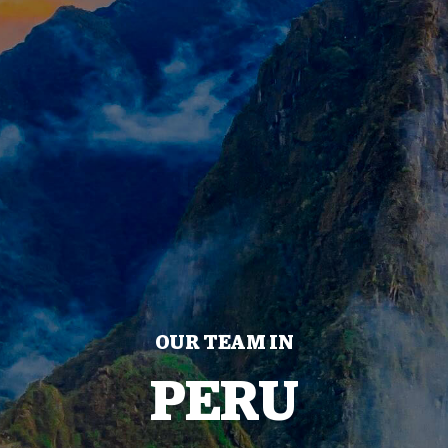
OUR TEAM IN
PERU