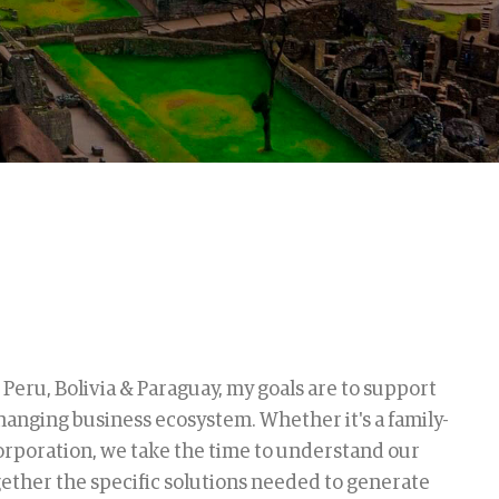
 Peru, Bolivia & Paraguay, my goals are to support
hanging business ecosystem. Whether it's a family-
rporation, we take the time to understand our
gether the specific solutions needed to generate