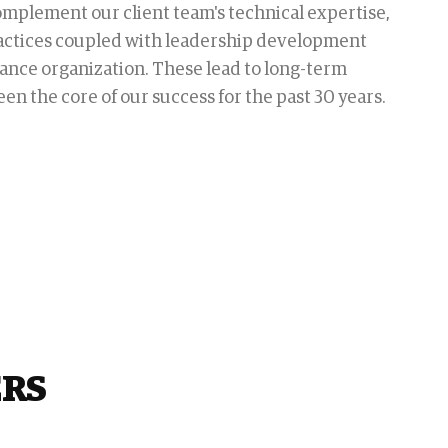
complement our client team's technical expertise,
actices coupled with leadership development
ance organization. These lead to long-term
en the core of our success for the past 30 years.
ERS