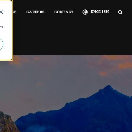
ENGLISH
ERIENCE
CAREERS
CONTACT
d
cs