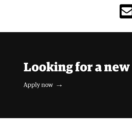
Looking
for a
new 
→
Apply
now