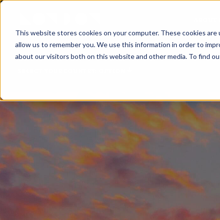
ABOUT 
This website stores cookies on your computer. These cookies are u
allow us to remember you. We use this information in order to imp
about our visitors both on this website and other media. To find ou
SELECT YOUR COUNTRY:
OPTION