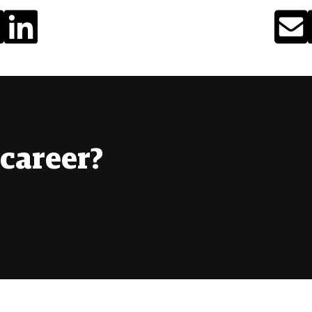
career?