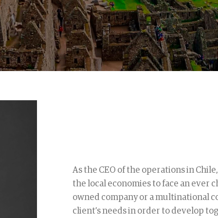
As the CEO of the operations in Chile,
the local economies to face an ever c
owned company or a multinational co
client’s needs in order to develop to