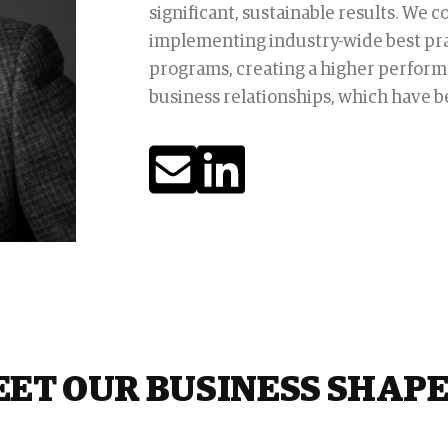
significant, sustainable results. We 
implementing industry-wide best pr
programs, creating a higher perform
business relationships, which have be
ET OUR BUSINESS SHAP