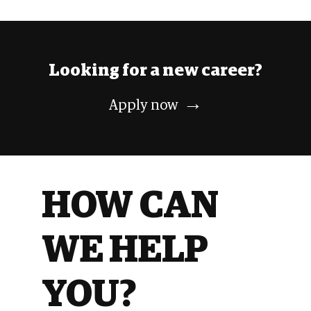
Looking
for a
new career?
→
Apply
now
HOW CAN
WE HELP
YOU?