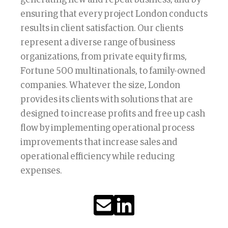
ensuring that every project London conducts
results in client satisfaction. Our clients
represent a diverse range of business
organizations, from private equity firms,
Fortune 500 multinationals, to family-owned
companies. Whatever the size, London
provides its clients with solutions that are
designed to increase profits and free up cash
flow by implementing operational process
improvements that increase sales and
operational efficiency while reducing
expenses.