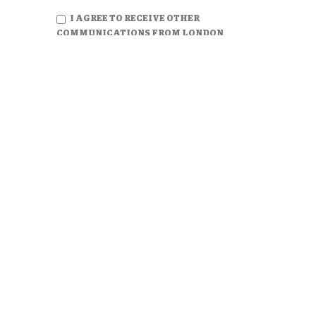
I AGREE TO RECEIVE OTHER
COMMUNICATIONS FROM LONDON
CONSULTING GROUP.
PANAMA