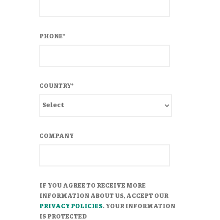
PHONE
*
COUNTRY
*
COMPANY
IF YOU AGREE TO RECEIVE MORE
INFORMATION ABOUT US, ACCEPT OUR
PRIVACY POLICIES
. YOUR INFORMATION
IS PROTECTED