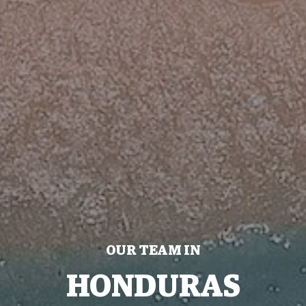
OUR TEAM IN
HONDURAS