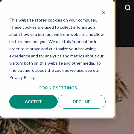
This website stores cookies on your computer.
These cookies are used to collect information
about how you interact with our website and allow
SELECT YOUR COUNTRY:
OPTION
us to remember you. We use this information in
order to improve and customize your browsing
experience and for analytics and metrics about our
visitors both on this website and other media. To
find out more about the cookies we use, see our
Privacy Policy.
COOKIE SETTINGS
ACCEPT
DECLINE