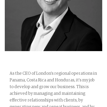
As the CEO of London's regional operations in
Panama, Costa Rica and Honduras, it’s my job
to develop and grow our business. This is
achieved by managing and maintaining
effective relationships with clients, by
generating new and repeat business, and by