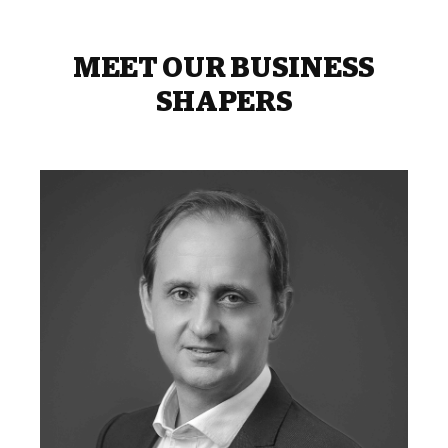
MEET OUR BUSINESS
SHAPERS