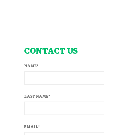
CONTACT US
NAME
*
LAST NAME
*
EMAIL
*