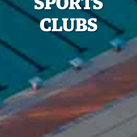
SPORTS
CLUBS