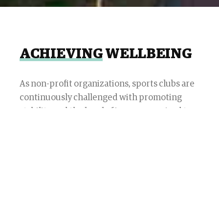
ACHIEVING
WELLBEING
As non-profit organizations, sports clubs are
continuously challenged with promoting
stability and the level of income required to
ensure sustainability in the medium and long
term. This means maintaining the business
dynamics to generate a level of cash and
balance independent of the support fees
granted by members by monitoring each of
the variables that impact the income
statement while constantly generating