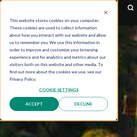
This website stores cookies on your computer.
These cookies are used to collect information
about how you interact with our website and allow
us to remember you. We use this information in
order to improve and customize your browsing
experience and for analytics and metrics about our
visitors both on this website and other media. To
find out more about the cookies we use, see our
Privacy Policy.
COOKIE SETTINGS
ACCEPT
DECLINE