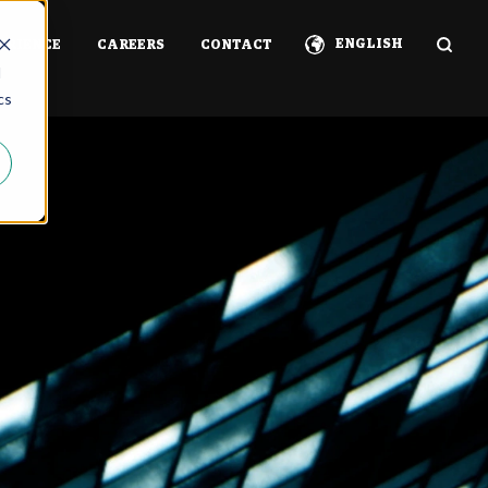
ENGLISH
ERIENCE
CAREERS
CONTACT
d
cs