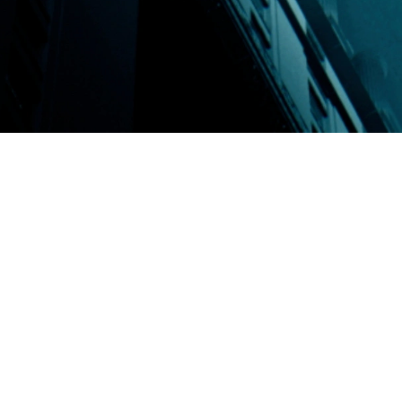
plex organizations.
ons, ranging from
ol, business
ll the way up too the
ADA” and custom