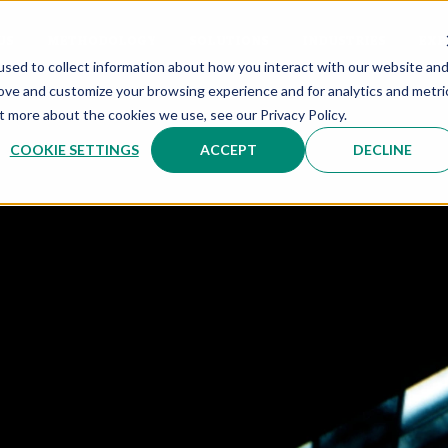
US
METHODOLOGY
SOLUTIONS
INDUSTRIES
EXP
sed to collect information about how you interact with our website an
rove and customize your browsing experience and for analytics and metri
t more about the cookies we use, see our Privacy Policy.
COOKIE SETTINGS
ACCEPT
DECLINE