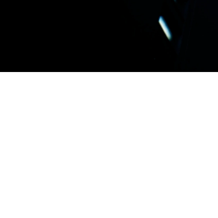
ERP
ERP systems are the backbone of modern, com
The software supports more and more functi
the traditional financial and operations contr
intelligence, sophisticated mobile solutions, a
integration of plant automation systems “SC