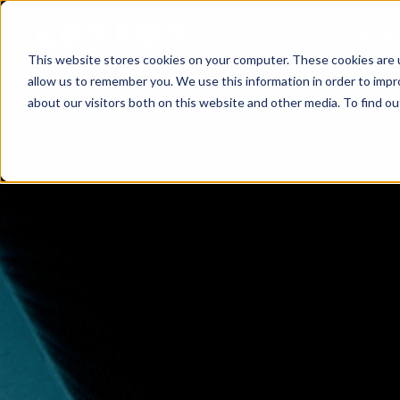
ABOUT 
This website stores cookies on your computer. These cookies are u
allow us to remember you. We use this information in order to imp
about our visitors both on this website and other media. To find ou