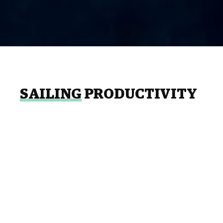
SAILING
PRODUCTIVITY
Many of the tasks and conditions associated
with shipbuilding, maintenance and repair
operations remain the same. The enormous
need for manpower in this activity is very
evident, therefore the coordination of
planning and control functions are essential
to avoid cost overruns and affecting the level
of service expected by clients.