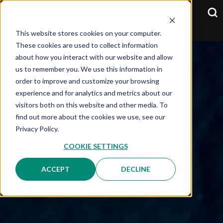
This website stores cookies on your computer.
These cookies are used to collect information
about how you interact with our website and allow
us to remember you. We use this information in
order to improve and customize your browsing
experience and for analytics and metrics about our
visitors both on this website and other media. To
find out more about the cookies we use, see our
Privacy Policy.
COOKIE SETTINGS
ACCEPT
DECLINE