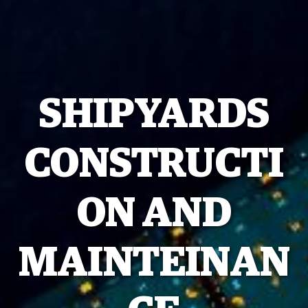
SHIPYARDS
CONSTRUCTI
ON AND
MAINTEINAN