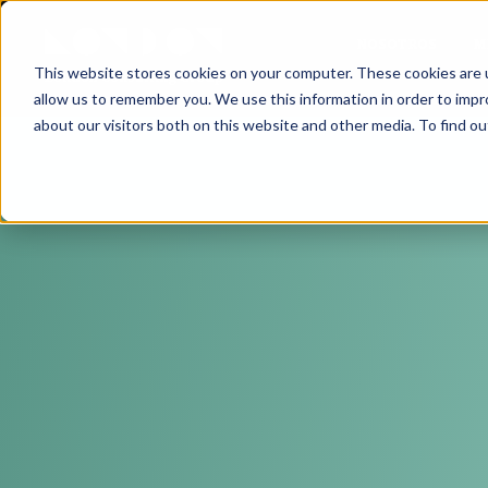
NOSOTROS
M
This website stores cookies on your computer. These cookies are u
allow us to remember you. We use this information in order to imp
about our visitors both on this website and other media. To find ou