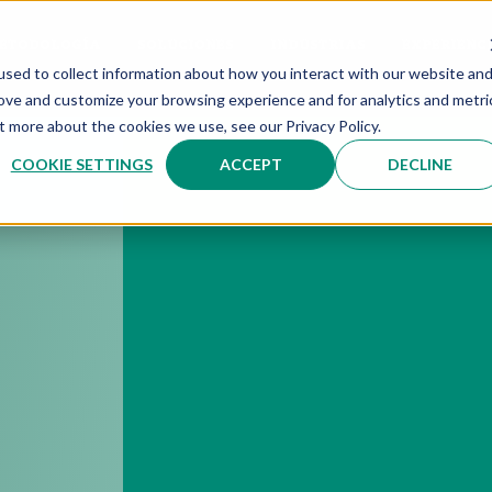
ETODOLOGÍA
SOLUCIONES
INDUSTRIAS
EXPERIENC
sed to collect information about how you interact with our website an
rove and customize your browsing experience and for analytics and metri
t more about the cookies we use, see our Privacy Policy.
COOKIE SETTINGS
ACCEPT
DECLINE