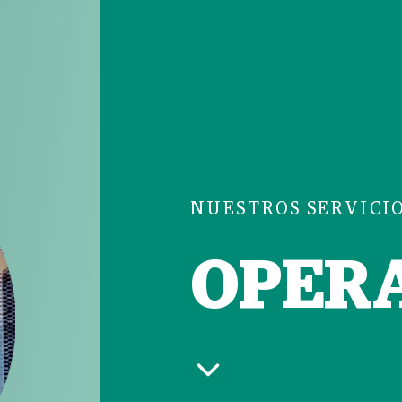
NUESTROS SERVICI
OPER