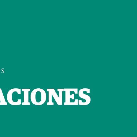
OS
ACIONES