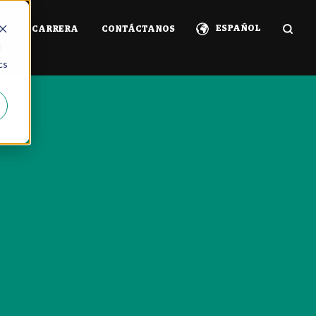
ESPAÑOL
IA
CARRERA
CONTÁCTANOS
d
cs