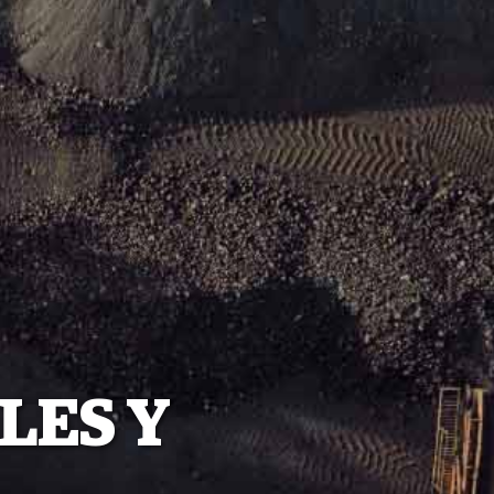
LES Y