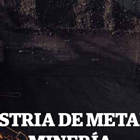
STRIA DE META