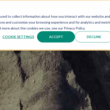
ETODOLOGÍA
SOLUCIONES
INDUSTRIAS
EXPERIENC
sed to collect information about how you interact with our website an
rove and customize your browsing experience and for analytics and metri
t more about the cookies we use, see our Privacy Policy.
COOKIE SETTINGS
ACCEPT
DECLINE