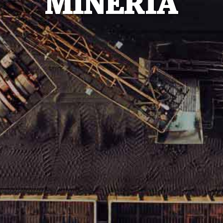
MINERÍA