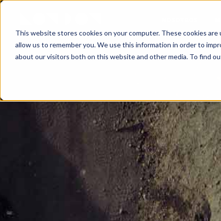
NOSOTROS
M
This website stores cookies on your computer. These cookies are u
allow us to remember you. We use this information in order to imp
about our visitors both on this website and other media. To find ou