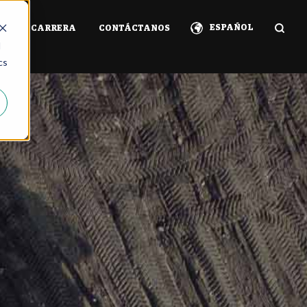
ESPAÑOL
IA
CARRERA
CONTÁCTANOS
d
cs