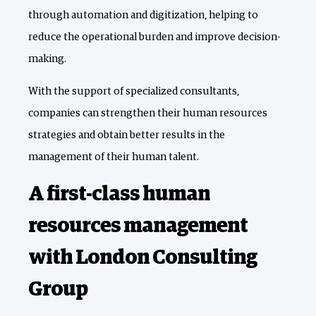
through automation and digitization, helping to
reduce the operational burden and improve decision-
making.
With the support of specialized consultants,
companies can strengthen their human resources
strategies and obtain better results in the
management of their human talent.
A first-class human
resources management
with London Consulting
Group