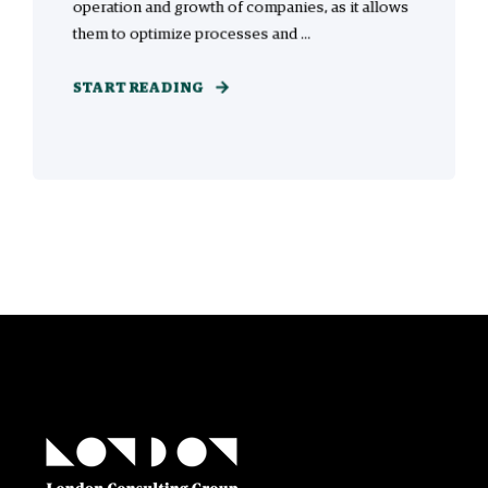
operation and growth of companies, as it allows
them to optimize processes and ...
START READING