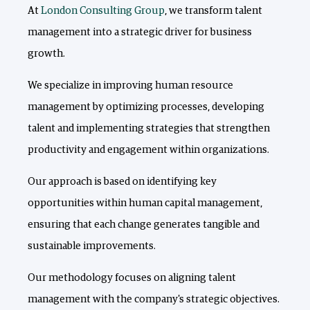
At
London Consulting Group
, we transform talent
management into a strategic driver for business
growth.
We specialize in improving human resource
management by optimizing processes, developing
talent and implementing strategies that strengthen
productivity and engagement within organizations.
Our approach is based on identifying key
opportunities within human capital management,
ensuring that each change generates tangible and
sustainable improvements.
Our methodology focuses on aligning talent
management with the company's strategic objectives.