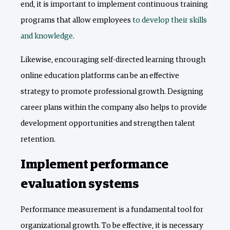
end, it is important to implement continuous training
programs that allow employees
to develop their skills
and knowledge
.
Likewise, encouraging self-directed learning through
online education platforms can be an effective
strategy to promote professional growth. Designing
career plans within the company also helps to provide
development opportunities and strengthen talent
retention.
Implement performance
evaluation systems
Performance measurement is a fundamental tool for
organizational growth. To be effective, it is necessary