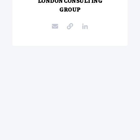
LONDON CONSULTING
GROUP