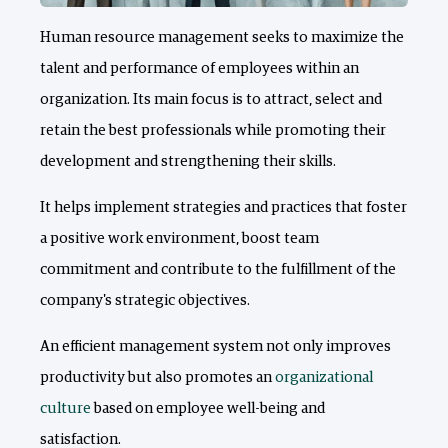
Human resource management seeks to maximize the
talent and performance of employees within an
organization. Its main focus is to attract, select and
retain the best professionals while promoting their
development and strengthening their skills.
It helps implement strategies and practices that foster
a positive work environment, boost team
commitment and contribute to the fulfillment of the
company's strategic objectives.
An efficient management system not only improves
productivity but also promotes an
organizational
culture
based on employee well-being and
satisfaction.