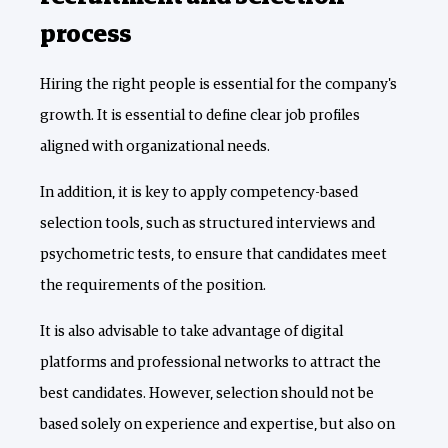
process
Hiring the right people is essential for the company's
growth. It is essential to define clear job profiles
aligned with organizational needs.
In addition, it is key to apply competency-based
selection tools, such as structured interviews and
psychometric tests, to ensure that candidates meet
the requirements of the position.
It is also advisable to take advantage of digital
platforms and professional networks to attract the
best candidates. However, selection should not be
based solely on experience and expertise, but also on