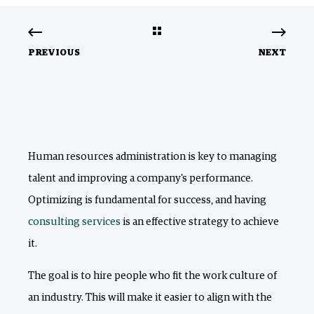
PREVIOUS
NEXT
Human resources administration is key to managing
talent and improving a company's performance.
Optimizing is fundamental for success, and having
consulting services
is an effective strategy to achieve
it.
The goal is to hire people who fit the work culture of
an industry. This will make it easier to align with the