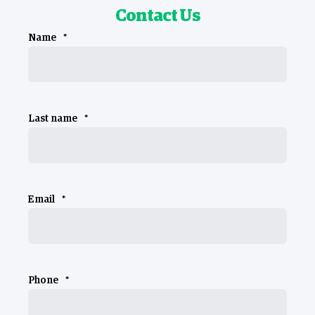
Contact Us
Name
*
Last name
*
Email
*
Phone
*