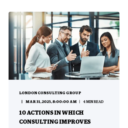
LONDON CONSULTING GROUP
MAR 31, 2025, 8:00:00 AM
4 MIN READ
10 ACTIONS IN WHICH
CONSULTING IMPROVES