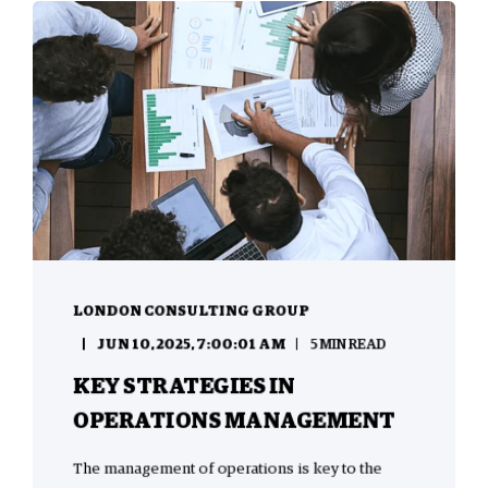
LONDON CONSULTING GROUP
JUN 10, 2025, 7:00:01 AM
5 MIN READ
KEY STRATEGIES IN
OPERATIONS MANAGEMENT
The management of operations is key to the