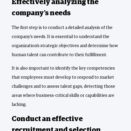
Effectively analyzing the
company's needs
The first step is to conduct a detailed analysis of the
company's needs. It is essential to understand the
organization's strategic objectives and determine how
human talent can contribute to their fulfillment.
It is also important to identify the key competencies
that employees must develop to respond to market
challenges and to assess talent gaps, detecting those
areas where business-critical skills or capabilities are
lacking.
Conduct an effective
recruitment and selection