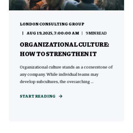
LONDON CONSULTING GROUP
AUG 19, 2025, 7:00:00 AM
9 MIN READ
ORGANIZATIONAL CULTURE:
HOW TO STRENGTHEN IT
Organizational culture stands as a cornerstone of
any company. While individual teams may
develop subcultures, the overarching ...
START READING