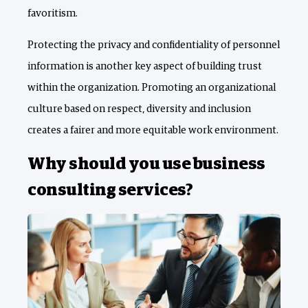
favoritism.
Protecting the privacy and confidentiality of personnel
information is another key aspect of building trust
within the organization. Promoting an organizational
culture based on respect, diversity and inclusion
creates a fairer and more equitable work environment.
Why should you use business
consulting services?