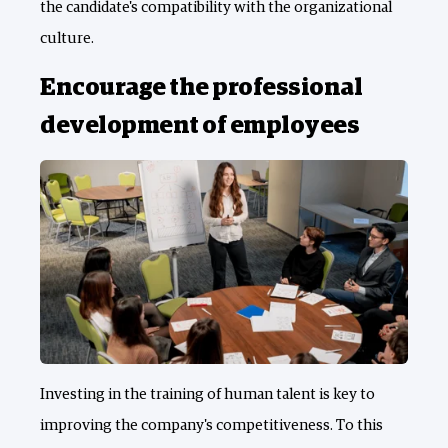
the candidate's compatibility with the organizational
culture.
Encourage the professional
development of employees
Investing in the training of human talent is key to
improving the company's competitiveness. To this