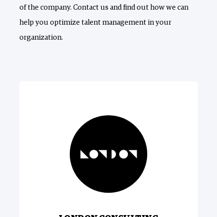
of the company. Contact us and find out how we can
help you optimize talent management in your
organization.