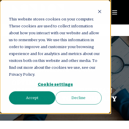
This website stores cookies on your computer.
These cookies are used to collect information
about how you interact with our website and allow
us to remember you. We use this information in
order to improve and customize your browsing
experience and for analytics and metrics about our
visitors both on this website and other media. To
LONDON CONSULTING GROUP
find out more about the cookies we use, see our
MAY 30, 2025, 12:00:02 AM
4 MIN READ
Privacy Policy.
OPTIMIZE THE
Cookie settings
ADMINISTRATION OF HUMAN
RESOURCES IN YOUR COMPANY
Accept
Decline