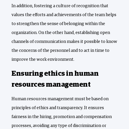
In addition, fostering a culture of recognition that
values the efforts and achievements of the team helps
to strengthen the sense of belonging within the
organization. On the other hand, establishing open
channels of communication makes it possible to know
the concerns of the personnel and to act in time to
improve the work environment.
Ensuring ethics in human
resources management
Human resources management must be based on
principles of ethics and transparency. It ensures
fairness in the hiring, promotion and compensation
processes, avoiding any type of discrimination or