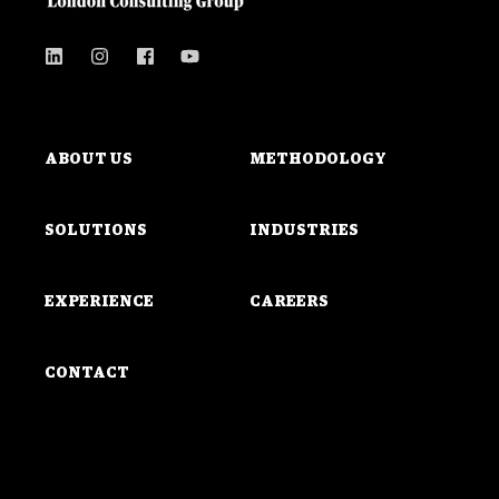
ABOUT US
METHODOLOGY
SOLUTIONS
INDUSTRIES
EXPERIENCE
CAREERS
CONTACT