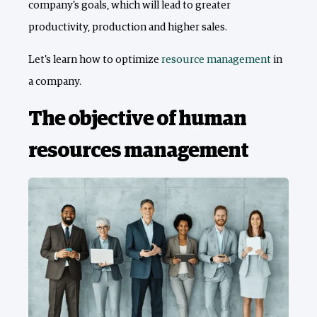
company's goals, which will lead to greater
productivity, production and higher sales.
Let's learn how to optimize
resource management
in
a company.
The objective of human
resources management