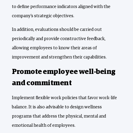
to define performance indicators aligned with the
company's strategic objectives.
In addition, evaluations should be carried out
periodically and provide constructive feedback,
allowing employees to know their areas of
improvement and strengthen their capabilities.
Promote employee well-being
and commitment
Implement flexible work policies that favor work-life
balance. It is also advisable to design wellness
programs that address the physical, mental and
emotional health of employees.