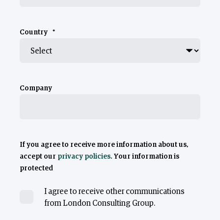
Country
*
Company
If you agree to receive more information about us,
accept our
privacy policies
. Your information is
protected
I agree to receive other communications
from London Consulting Group.