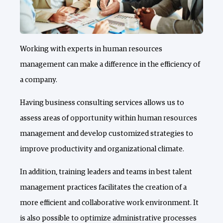
Working with experts in human resources
management can make a difference in the efficiency of
a company.
Having business consulting services allows us to
assess areas of opportunity within human resources
management and develop customized strategies to
improve productivity and organizational climate.
In addition, training leaders and teams in best talent
management practices facilitates the creation of a
more efficient and collaborative work environment. It
is also possible to optimize administrative processes