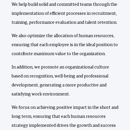
We help build solid and committed teams through the
implementation of efficient processes in recruitment,
training, performance evaluation and talent retention.
We also optimize the allocation of human resources,
ensuring that each employee is in the ideal position to
contribute maximum value to the organization.
In addition, we promote an organizational culture
based on recognition, well-being and professional
development, generating a more productive and
satisfying work environment.
We focus on achieving positive impact in the short and
long term, ensuring that each human resources
strategy implemented drives the growth and success