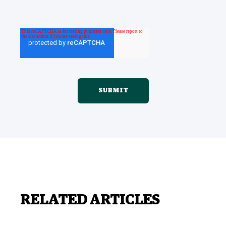
RELATED ARTICLES