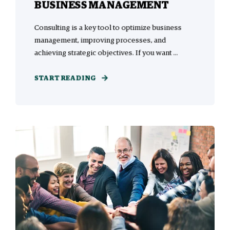
BUSINESS MANAGEMENT
Consulting is a key tool to optimize business
management, improving processes, and
achieving strategic objectives. If you want ...
START READING