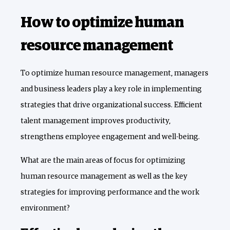
How to optimize human
resource management
To optimize human resource management, managers
and business leaders play a key role in implementing
strategies that drive organizational success. Efficient
talent management improves productivity,
strengthens employee engagement and well-being.
What are the main areas of focus for optimizing
human resource management as well as the key
strategies for improving performance and the work
environment?