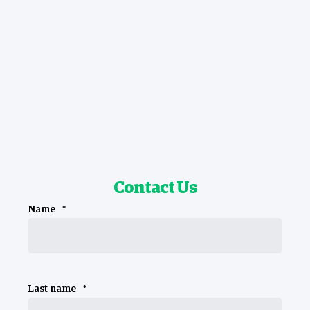
Contact Us
Name
*
Last name
*