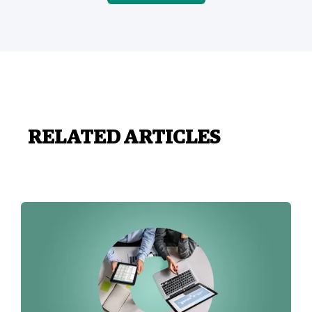
RELATED ARTICLES