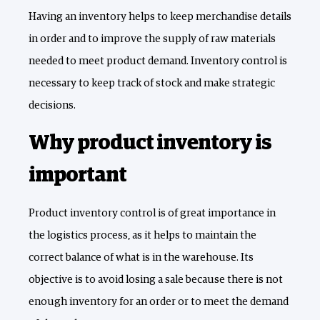
Having an inventory helps to keep merchandise details
in order and to improve the supply of raw materials
needed to meet product demand. Inventory control is
necessary to keep track of stock and make strategic
decisions.
Why product inventory is
important
Product inventory control is of great importance in
the logistics process, as it helps to maintain the
correct balance of what is in the warehouse. Its
objective is to avoid losing a sale because there is not
enough inventory for an order or to meet the demand