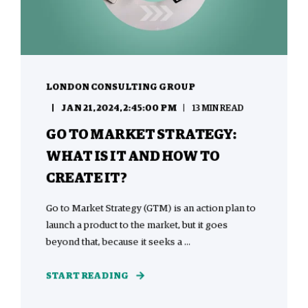
LONDON CONSULTING GROUP
JAN 21, 2024, 2:45:00 PM
13 MIN READ
GO TO MARKET STRATEGY:
WHAT IS IT AND HOW TO
CREATE IT?
Go to Market Strategy (GTM) is an action plan to
launch a product to the market, but it goes
beyond that, because it seeks a ...
START READING