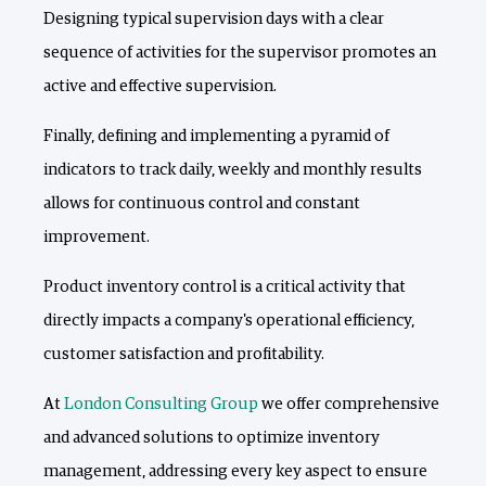
Designing typical supervision days with a clear
sequence of activities for the supervisor promotes an
active and effective supervision.
Finally, defining and implementing a pyramid of
indicators to track daily, weekly and monthly results
allows for continuous control and constant
improvement.
Product inventory control is a critical activity that
directly impacts a company's operational efficiency,
customer satisfaction and profitability.
At
London Consulting Group
we offer comprehensive
and advanced solutions to optimize inventory
management, addressing every key aspect to ensure