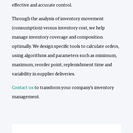
effective and accurate control.
Through the analysis of inventory movement
(consumption) versus inventory cost, we help
manage inventory coverage and composition
optimally. We design specific tools to calculate orders,
using algorithms and parameters such as minimum,
maximum, reorder point, replenishment time and
variability in supplier deliveries.
Contact us
to transform your company's inventory
management.