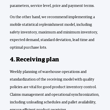
parameters, service level, price and payment terms.
On the other hand, we recommend implementing a
mobile statistical replenishment model, including
safety inventory, maximum and minimum inventory,
expected demand, standard deviation, lead time and
optimal purchase lots.
4. Receiving plan
Weekly planning of warehouse operations and
standardization of the receiving model with quality
policies are vital for good product inventory control.
Claims management and operational synchronization,
including unloading schedules and pallet availability,
ensure efficient product receiving.