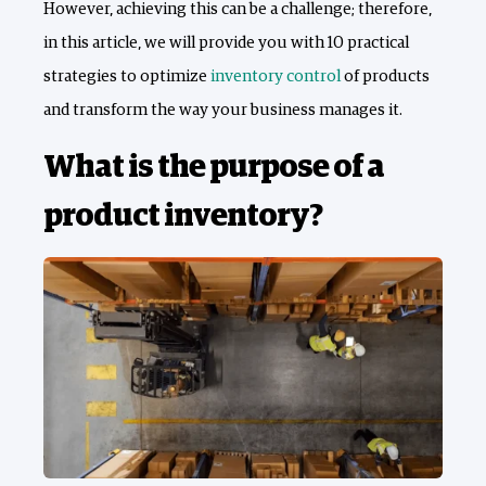
However, achieving this can be a challenge; therefore,
in this article, we will provide you with 10 practical
strategies to optimize
inventory control
of products
and transform the way your business manages it.
What is the purpose of a
product inventory?