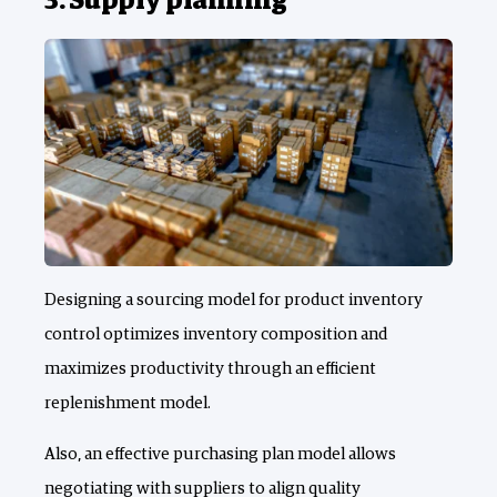
3. Supply planning
Designing a sourcing model for product inventory
control optimizes inventory composition and
maximizes productivity through an efficient
replenishment model.
Also, an effective purchasing plan model allows
negotiating with suppliers to align quality