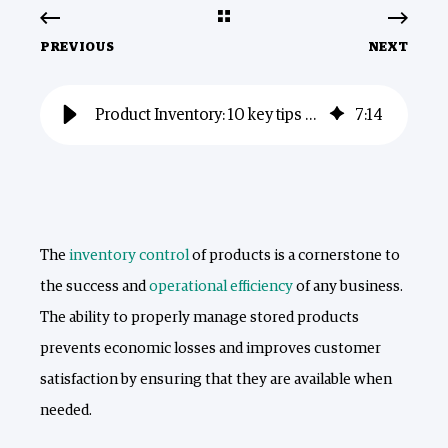
PREVIOUS
NEXT
Product Inventory: 10 key tips for better control
7
:
14
The
inventory control
of products is a cornerstone to
the success and
operational efficiency
of any business.
The ability to properly manage stored products
prevents economic losses and improves customer
satisfaction by ensuring that they are available when
needed.