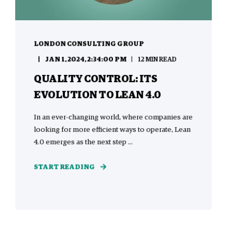
LONDON CONSULTING GROUP
JAN 1, 2024, 2:34:00 PM
12 MIN READ
QUALITY CONTROL: ITS
EVOLUTION TO LEAN 4.0
In an ever-changing world, where companies are
looking for more efficient ways to operate, Lean
4.0 emerges as the next step ...
START READING