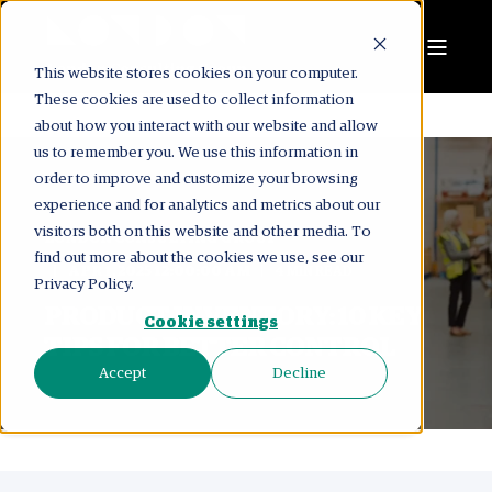
This website stores cookies on your computer.
These cookies are used to collect information
about how you interact with our website and allow
us to remember you. We use this information in
order to improve and customize your browsing
experience and for analytics and metrics about our
visitors both on this website and other media. To
LONDON CONSULTING GROUP
find out more about the cookies we use, see our
APR 1, 2025 12:00:00 AM
4 MIN READ
Privacy Policy.
PRODUCT INVENTORY: 10 KEY
Cookie settings
TIPS FOR BETTER CONTROL
Accept
Decline