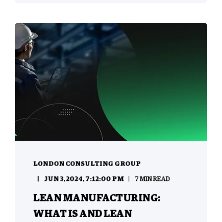
LONDON CONSULTING GROUP
JUN 3, 2024, 7:12:00 PM
7 MIN READ
LEAN MANUFACTURING:
WHAT IS AND LEAN