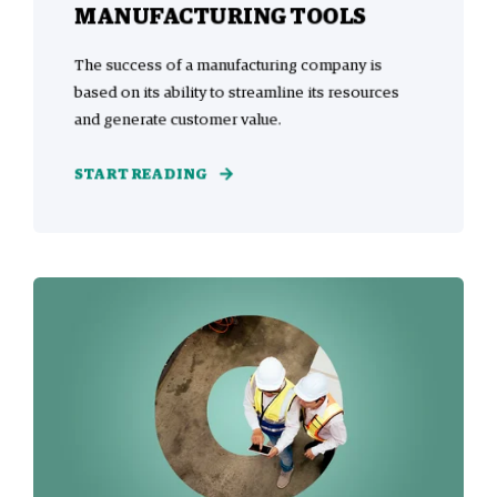
MANUFACTURING TOOLS
The success of a manufacturing company is
based on its ability to streamline its resources
and generate customer value.
START READING