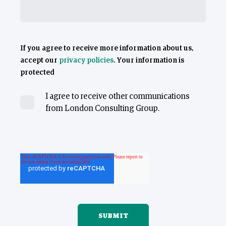
If you agree to receive more information about us,
accept our
privacy policies
. Your information is
protected
I agree to receive other communications
from London Consulting Group.