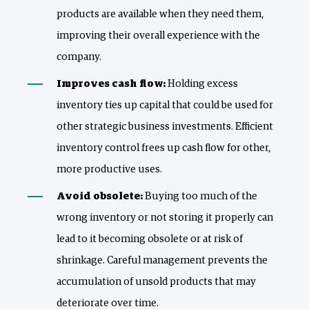
products are available when they need them,
improving their overall experience with the
company.
Improves cash flow:
Holding excess
inventory ties up capital that could be used for
other strategic business investments. Efficient
inventory control frees up cash flow for other,
more productive uses.
Avoid obsolete:
Buying too much of the
wrong inventory or not storing it properly can
lead to it becoming obsolete or at risk of
shrinkage. Careful management prevents the
accumulation of unsold products that may
deteriorate over time.