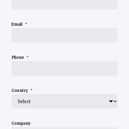
Email
*
Phone
*
Country
*
Company