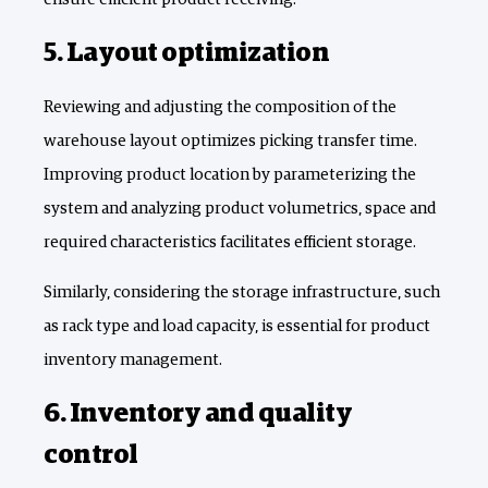
5. Layout optimization
Reviewing and adjusting the composition of the
warehouse layout optimizes picking transfer time.
Improving product location by parameterizing the
system and analyzing product volumetrics, space and
required characteristics facilitates efficient storage.
Similarly, considering the storage infrastructure, such
as rack type and load capacity, is essential for product
inventory management.
6. Inventory and quality
control