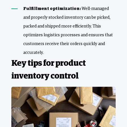
Fulfillment optimization:
Well-managed
and properly stocked inventory can be picked,
packed and shipped more efficiently. This
optimizes logistics processes and ensures that
customers receive their orders quickly and
accurately.
Key tips for product
inventory control