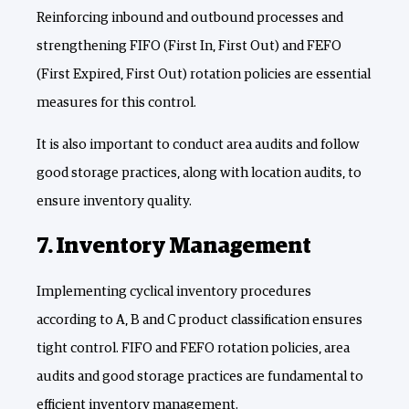
Reinforcing inbound and outbound processes and
strengthening FIFO (First In, First Out) and FEFO
(First Expired, First Out) rotation policies are essential
measures for this control.
It is also important to conduct area audits and follow
good storage practices, along with location audits, to
ensure inventory quality.
7. Inventory Management
Implementing cyclical inventory procedures
according to A, B and C product classification ensures
tight control. FIFO and FEFO rotation policies, area
audits and good storage practices are fundamental to
efficient inventory management.