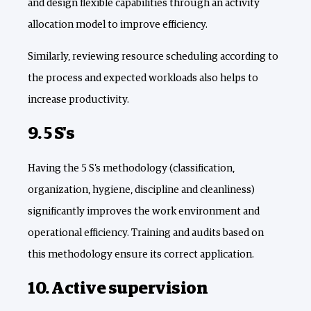
and design flexible capabilities through an activity
allocation model to improve efficiency.
Similarly, reviewing resource scheduling according to
the process and expected workloads also helps to
increase productivity.
9. 5 S's
Having the 5 S's methodology (classification,
organization, hygiene, discipline and cleanliness)
significantly improves the work environment and
operational efficiency. Training and audits based on
this methodology ensure its correct application.
10. Active supervision