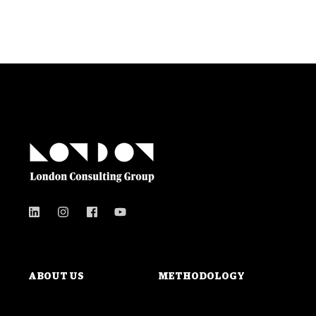
ABOUT US
METHODOLOGY