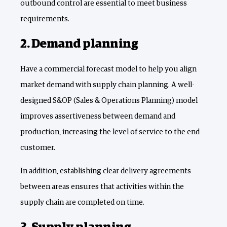
outbound control are essential to meet business
requirements.
2. Demand planning
Have a commercial forecast model to help you align
market demand with supply chain planning. A well-
designed S&OP (Sales & Operations Planning) model
improves assertiveness between demand and
production, increasing the level of service to the end
customer.
In addition, establishing clear delivery agreements
between areas ensures that activities within the
supply chain are completed on time.