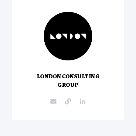
LONDON CONSULTING
GROUP