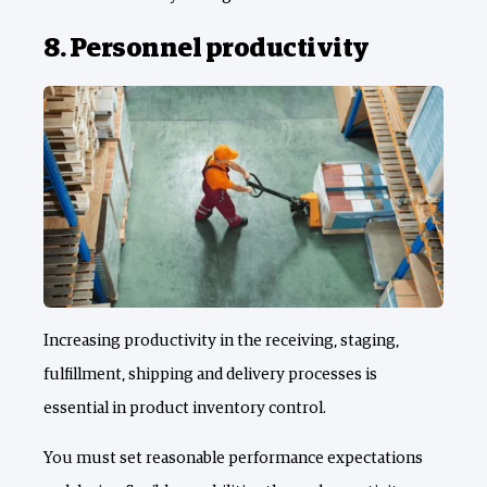
8. Personnel productivity
Increasing productivity in the receiving, staging,
fulfillment, shipping and delivery processes is
essential in product inventory control.
You must set reasonable performance expectations