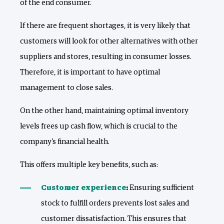
of the end consumer.
If there are frequent shortages, it is very likely that
customers will look for other alternatives with other
suppliers and stores, resulting in consumer losses.
Therefore, it is important to have optimal
management to close sales.
On the other hand, maintaining optimal inventory
levels frees up cash flow, which is crucial to the
company's financial health.
This offers multiple key benefits, such as:
Customer experience
:
Ensuring sufficient
stock to fulfill orders prevents lost sales and
customer dissatisfaction. This ensures that