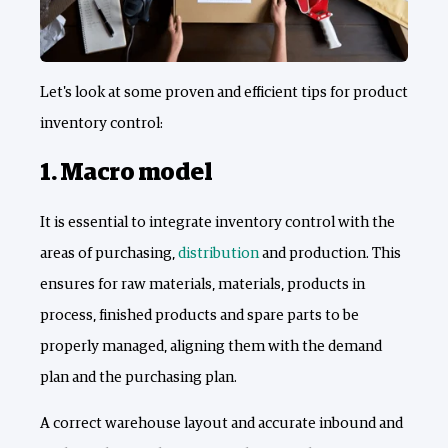
Let's look at some proven and efficient tips for product
inventory control:
1. Macro model
It is essential to integrate inventory control with the
areas of purchasing,
distribution
and production. This
ensures for raw materials, materials, products in
process, finished products and spare parts to be
properly managed, aligning them with the demand
plan and the purchasing plan.
A correct warehouse layout and accurate inbound and