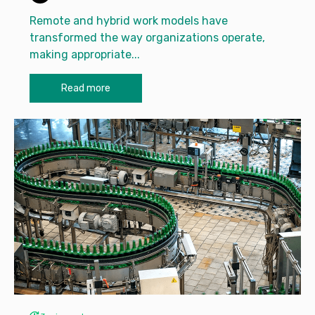
Remote and hybrid work models have
transformed the way organizations operate,
making appropriate...
Read more