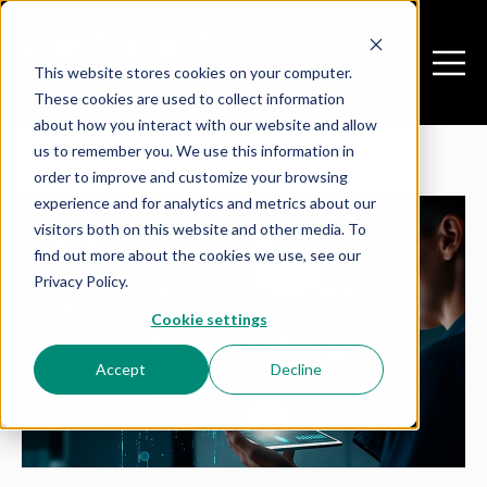
This website stores cookies on your computer.
Open search
Open m
These cookies are used to collect information
about how you interact with our website and allow
us to remember you. We use this information in
order to improve and customize your browsing
experience and for analytics and metrics about our
visitors both on this website and other media. To
find out more about the cookies we use, see our
Privacy Policy.
Cookie settings
Accept
Decline