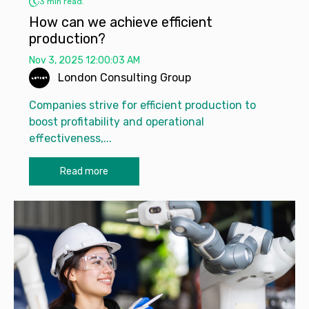
3 min read.
How can we achieve efficient
production?
Nov 3, 2025 12:00:03 AM
London Consulting Group
Companies strive for efficient production to
boost profitability and operational
effectiveness,...
Read more