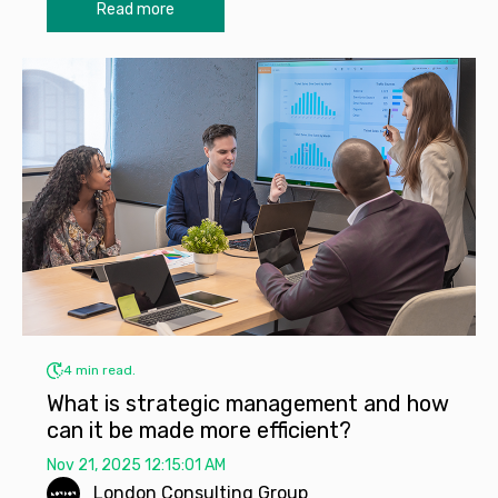
Read more
4 min read.
What is strategic management and how
can it be made more efficient?
Nov 21, 2025 12:15:01 AM
London Consulting Group