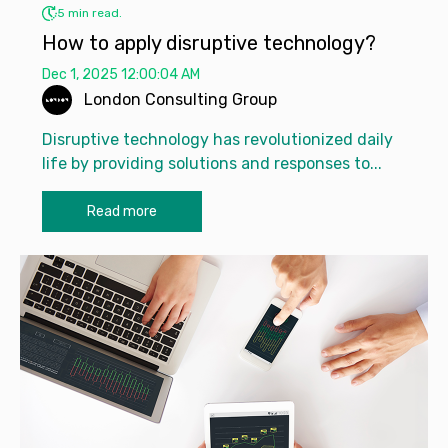
5 min read.
How to apply disruptive technology?
Dec 1, 2025 12:00:04 AM
London Consulting Group
Disruptive technology has revolutionized daily
life by providing solutions and responses to...
Read more