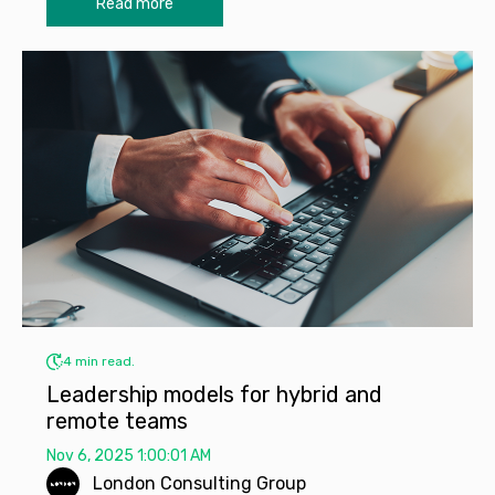
Read more
4 min read.
Leadership models for hybrid and
remote teams
Nov 6, 2025 1:00:01 AM
London Consulting Group