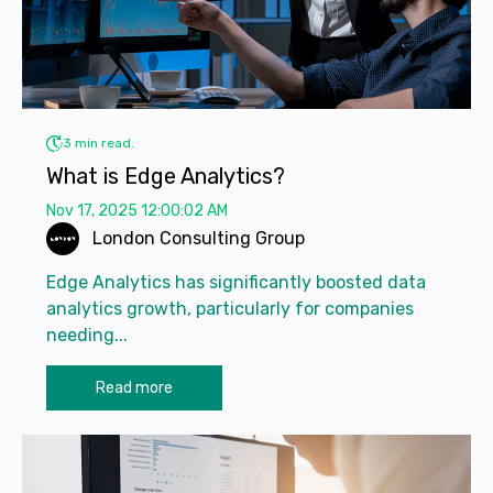
3 min read.
What is Edge Analytics?
Nov 17, 2025 12:00:02 AM
London Consulting Group
Edge Analytics has significantly boosted data
analytics growth, particularly for companies
needing...
Read more