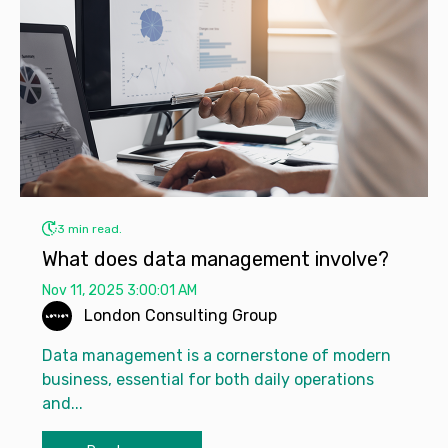
3 min read.
What does data management involve?
Nov 11, 2025 3:00:01 AM
London Consulting Group
Data management is a cornerstone of modern
business, essential for both daily operations
and...