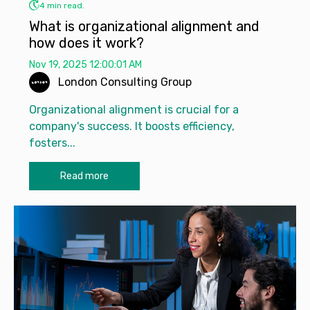
4 min read.
What is organizational alignment and
how does it work?
Nov 19, 2025 12:00:01 AM
London Consulting Group
Organizational alignment is crucial for a
company's success. It boosts efficiency,
fosters...
Read more