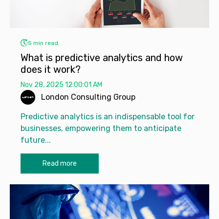
5 min read.
What is predictive analytics and how
does it work?
Nov 28, 2025 12:00:01 AM
London Consulting Group
Predictive analytics is an indispensable tool for
businesses, empowering them to anticipate
future...
Read more