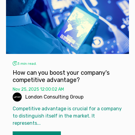
3 min read.
How can you boost your company's
competitive advantage?
Nov 25, 2025 12:00:02 AM
London Consulting Group
Competitive advantage is crucial for a company
to distinguish itself in the market. It
represents...