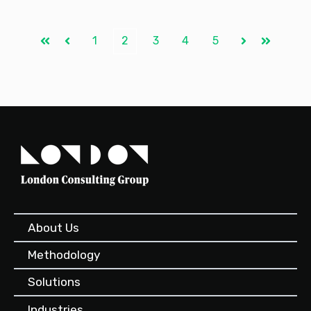
1
2
3
4
5
First
Prev
Next
Last
About Us
Methodology
Solutions
Industries