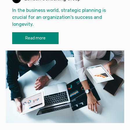
In the business world, strategic planning is
crucial for an organization's success and
longevity.
Read more