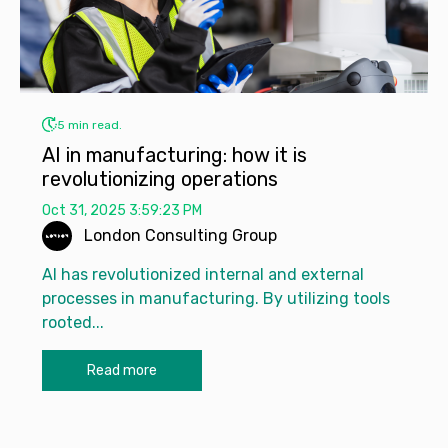
5 min read.
AI in manufacturing: how it is
revolutionizing operations
Oct 31, 2025 3:59:23 PM
London Consulting Group
AI has revolutionized internal and external
processes in manufacturing. By utilizing tools
rooted...
Read more