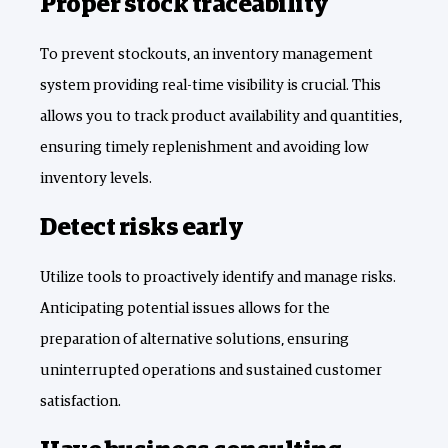
Proper stock traceability
To prevent stockouts, an inventory management
system providing real-time visibility is crucial. This
allows you to track product availability and quantities,
ensuring timely replenishment and avoiding low
inventory levels.
Detect risks early
Utilize tools to proactively identify and manage risks.
Anticipating potential issues allows for the
preparation of alternative solutions, ensuring
uninterrupted operations and sustained customer
satisfaction.