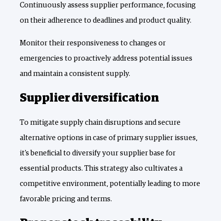
Continuously assess supplier performance, focusing
on their adherence to deadlines and product quality.
Monitor their responsiveness to changes or
emergencies to proactively address potential issues
and maintain a consistent supply.
Supplier diversification
To mitigate supply chain disruptions and secure
alternative options in case of primary supplier issues,
it's beneficial to diversify your supplier base for
essential products. This strategy also cultivates a
competitive environment, potentially leading to more
favorable pricing and terms.