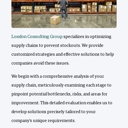
London Consulting Group
specializes in optimizing
supply chains to prevent stockouts. We provide
customized strategies and effective solutions to help
companies avoid these issues.
We begin with a comprehensive analysis of your
supply chain, meticulously examining each stage to
pinpoint potential bottlenecks, risks, and areas for
improvement. This detailed evaluation enables us to
develop solutions precisely tailored to your
company's unique requirements.