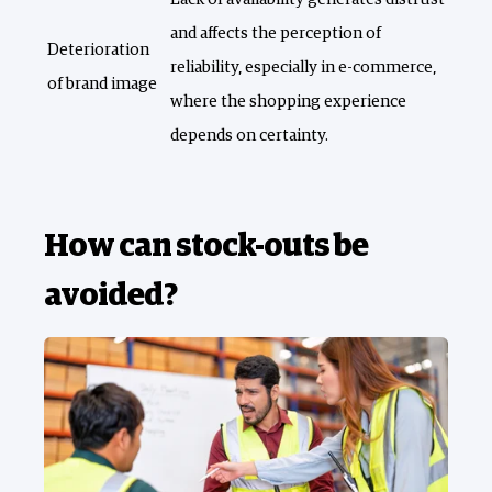
and affects the perception of
Deterioration
reliability, especially in e-commerce,
of brand image
where the shopping experience
depends on certainty.
How can stock-outs be
avoided?