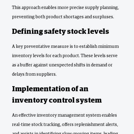
This approach enables more precise supply planning,
preventing both product shortages and surpluses.
Defining safety stock levels
A key preventative measure is to establish minimum
inventory levels for each product. These levels serve
as a buffer against unexpected shifts in demand or
delays from suppliers.
Implementation of an
inventory control system
An effective inventory management system enables
real-time stock tracking, offers replenishment alerts,
and assists in identifying slow-moving items, leading