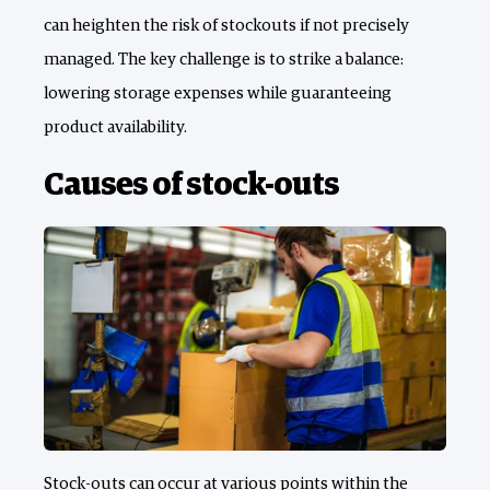
can heighten the risk of stockouts if not precisely
managed. The key challenge is to strike a balance:
lowering storage expenses while guaranteeing
product availability.
Causes of stock-outs
Stock-outs can occur at various points within the