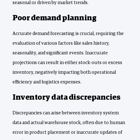
seasonal or driven by market trends.
Poor demand planning
Accurate demand forecasting is crucial, requiring the
evaluation of various factors like sales history,
seasonality, and significant events. Inaccurate
projections can result in either stock-outs or excess
inventory, negatively impacting both operational
efficiency and logistics expenses.
Inventory data discrepancies
Discrepancies can arise between inventory system
data and actual warehouse stock, often due to human
error in product placement or inaccurate updates of