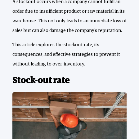
A stockout occurs when a company cannot fulfill an
order due to insufficient product or raw material in its
warehouse. This not only leads to an immediate loss of
sales but can also damage the company's reputation.
This article explores the stockout rate, its
consequences, and effective strategies to prevent it
without leading to over-inventory.
Stock-out rate