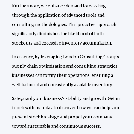
Furthermore, we enhance demand forecasting
through the application of advanced tools and
consulting methodologies. This proactive approach
significantly diminishes the likelihood of both
stockouts and excessive inventory accumulation.
In essence, by leveraging London Consulting Group's
supply chain optimization and consulting strategies,
businesses can fortify their operations, ensuring a
well-balanced and consistently available inventory.
Safeguard your business's stability and growth. Get in
touch with us today to discover how we can help you
prevent stock breakage and propel your company
toward sustainable and continuous success.