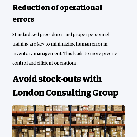
Reduction of operational
errors
Standardized procedures and proper personnel
training are key to minimizing human error in
inventory management. This leads to more precise
control and efficient operations.
Avoid stock-outs with
London Consulting Group