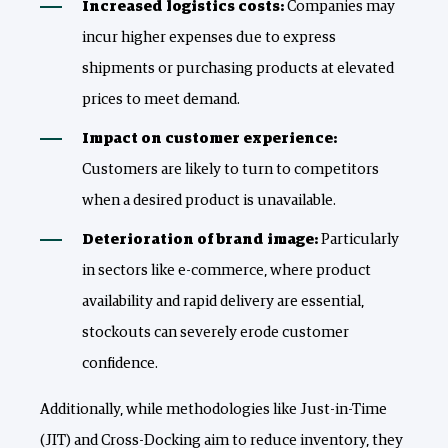
Increased logistics costs:
Companies may
incur higher expenses due to express
shipments or purchasing products at elevated
prices to meet demand.
Impact on customer experience:
Customers are likely to turn to competitors
when a desired product is unavailable.
Deterioration of brand image:
Particularly
in sectors like e-commerce, where product
availability and rapid delivery are essential,
stockouts can severely erode customer
confidence.
Additionally, while methodologies like Just-in-Time
(JIT) and Cross-Docking aim to reduce inventory, they