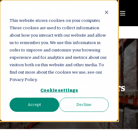
This website stores cookies on your computer.
These cookies are used to collect information
about how you interact with our website and allow
us to remember you. We use this information in
order to improve and customize your browsing
experience and for analytics and metrics about our
visitors both on this website and other media. To
LONDON CONSULTING GROUP
find out more about the cookies we use, see our
DEC 19, 2025, 12:00:02 AM
8 MIN READ
Privacy Policy.
HOW TO PREVENT STOCK-OUTS
Cookie settings
WITHOUT CREATING EXCESS
INVENTORY?
Accept
Decline