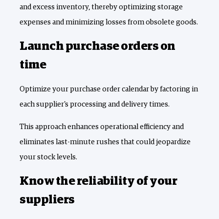
and excess inventory, thereby optimizing storage
expenses and minimizing losses from obsolete goods.
Launch purchase orders on
time
Optimize your purchase order calendar by factoring in
each supplier's processing and delivery times.
This approach enhances operational efficiency and
eliminates last-minute rushes that could jeopardize
your stock levels.
Know the reliability of your
suppliers