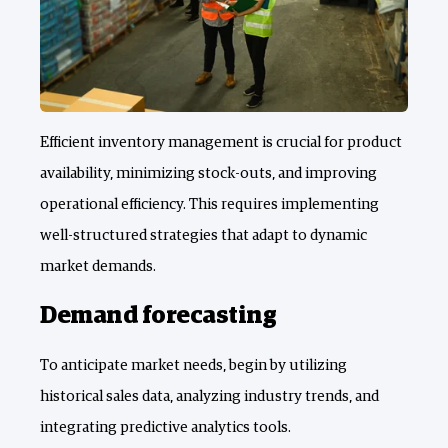
Efficient inventory management is crucial for product
availability, minimizing stock-outs, and improving
operational efficiency. This requires implementing
well-structured strategies that adapt to dynamic
market demands.
Demand forecasting
To anticipate market needs, begin by utilizing
historical sales data, analyzing industry trends, and
integrating predictive analytics tools.