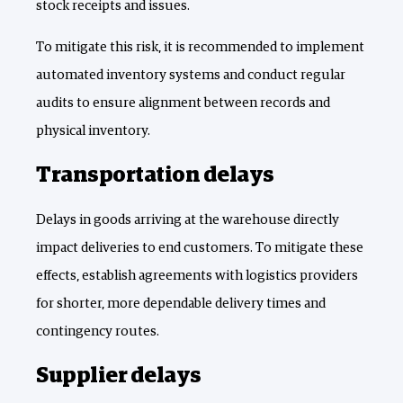
stock receipts and issues.
To mitigate this risk, it is recommended to implement
automated inventory systems and conduct regular
audits to ensure alignment between records and
physical inventory.
Transportation delays
Delays in goods arriving at the warehouse directly
impact deliveries to end customers. To mitigate these
effects, establish agreements with logistics providers
for shorter, more dependable delivery times and
contingency routes.
Supplier delays