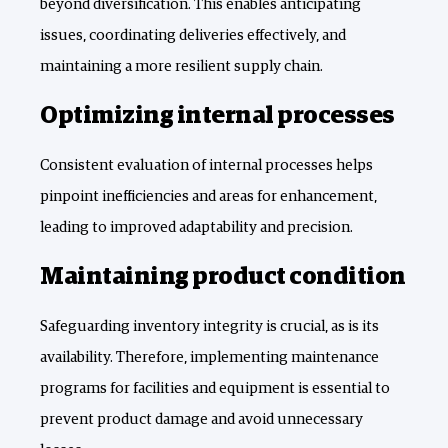
beyond diversification. This enables anticipating
issues, coordinating deliveries effectively, and
maintaining a more resilient supply chain.
Optimizing internal processes
Consistent evaluation of internal processes helps
pinpoint inefficiencies and areas for enhancement,
leading to improved adaptability and precision.
Maintaining product condition
Safeguarding inventory integrity is crucial, as is its
availability. Therefore, implementing maintenance
programs for facilities and equipment is essential to
prevent product damage and avoid unnecessary