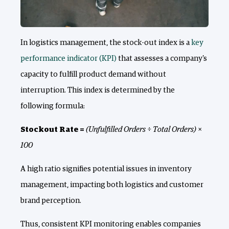
In logistics management, the stock-out index is a
key
performance indicator (KPI)
that assesses a company's
capacity to fulfill product demand without
interruption. This index is determined by the
following formula:
Stockout Rate =
(Unfulfilled Orders ÷ Total Orders) ×
100
A high ratio signifies potential issues in inventory
management, impacting both logistics and customer
brand perception.
Thus, consistent KPI monitoring enables companies