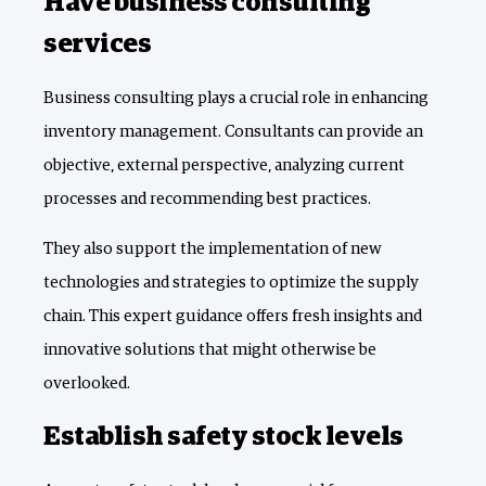
Have business consulting
services
Business consulting plays a crucial role in enhancing
inventory management. Consultants can provide an
objective, external perspective, analyzing current
processes and recommending best practices.
They also support the implementation of new
technologies and strategies to optimize the supply
chain. This expert guidance offers fresh insights and
innovative solutions that might otherwise be
overlooked.
Establish safety stock levels