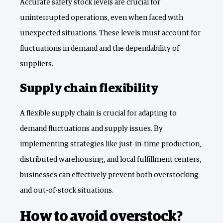
Accurate safety stock levels are crucial for
uninterrupted operations, even when faced with
unexpected situations. These levels must account for
fluctuations in demand and the dependability of
suppliers.
Supply chain flexibility
A flexible supply chain is crucial for adapting to
demand fluctuations and supply issues. By
implementing strategies like just-in-time production,
distributed warehousing, and local fulfillment centers,
businesses can effectively prevent both overstocking
and out-of-stock situations.
How to avoid overstock?