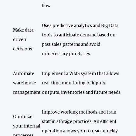
flow.
Uses predictive analytics and Big Data
Make data-
tools to anticipate demand based on
driven
past sales patterns and avoid
decisions
unnecessary purchases.
Automate
Implement a WMS system that allows
warehouse
real-time monitoring of inputs,
management
outputs, inventories and future needs.
Improve working methods and train
Optimize
staff in storage practices. An efficient
your internal
operation allows you to react quickly
processes