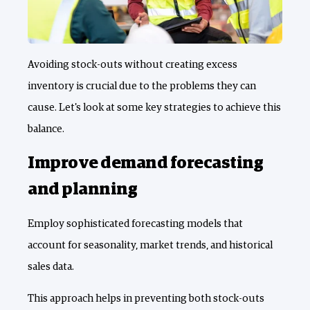
Avoiding stock-outs without creating excess
inventory is crucial due to the problems they can
cause. Let's look at some key strategies to achieve this
balance.
Improve demand forecasting
and planning
Employ sophisticated forecasting models that
account for seasonality, market trends, and historical
sales data.
This approach helps in preventing both stock-outs