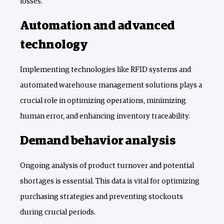
losses.
Automation and advanced
technology
Implementing technologies like RFID systems and
automated warehouse management solutions plays a
crucial role in optimizing operations, minimizing
human error, and enhancing inventory traceability.
Demand behavior analysis
Ongoing analysis of product turnover and potential
shortages is essential. This data is vital for optimizing
purchasing strategies and preventing stockouts
during crucial periods.