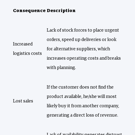
Consequence
Description
Lack of stock forces to place urgent
orders, speed up deliveries or look
Increased
for alternative suppliers, which
logistics costs
increases operating costs and breaks
with planning.
If the customer does not find the
product available, he/she will most
Lost sales
likely buy it from another company,
generating a direct loss of revenue.
Lack of availability generates distrust