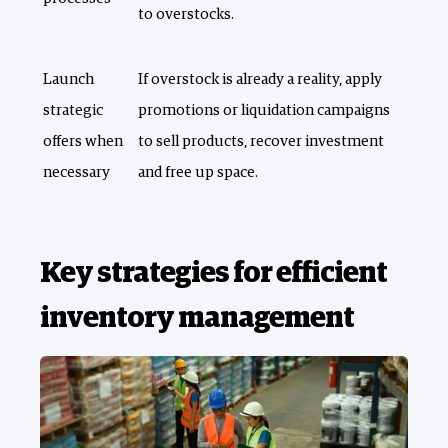
to overstocks.
Launch
If overstock is already a reality, apply
strategic
promotions or liquidation campaigns
offers when
to sell products, recover investment
necessary
and free up space.
Key strategies for efficient
inventory management