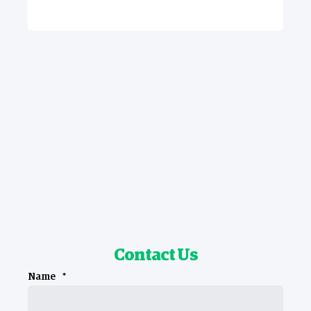
Contact Us
Name
*