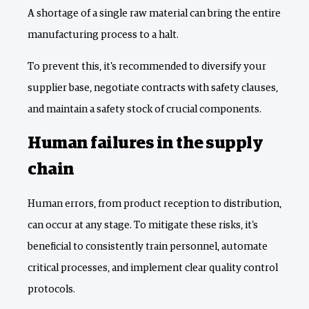
A shortage of a single raw material can bring the entire
manufacturing process to a halt.
To prevent this, it's recommended to diversify your
supplier base, negotiate contracts with safety clauses,
and maintain a safety stock of crucial components.
Human failures in the supply
chain
Human errors, from product reception to distribution,
can occur at any stage. To mitigate these risks, it's
beneficial to consistently train personnel, automate
critical processes, and implement clear quality control
protocols.