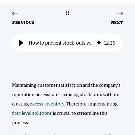
PREVIOUS
NEXT
How to prevent stock-outs without creating excess inventory?
12
:
26
Maintaining customer satisfaction and the company's
reputation necessitates avoiding stock-outs without
creating
excess inventory.
Therefore, implementing
first-level solutions
is crucial to streamline this
process.