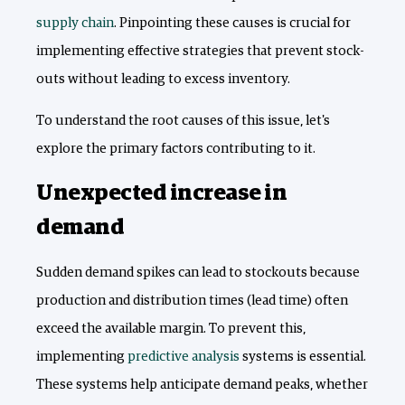
supply chain
. Pinpointing these causes is crucial for
implementing effective strategies that prevent stock-
outs without leading to excess inventory.
To understand the root causes of this issue, let's
explore the primary factors contributing to it.
Unexpected increase in
demand
Sudden demand spikes can lead to stockouts because
production and distribution times (lead time) often
exceed the available margin. To prevent this,
implementing
predictive analysis
systems is essential.
These systems help anticipate demand peaks, whether