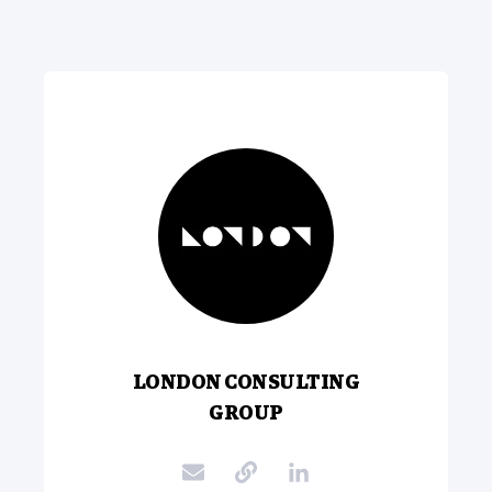
LONDON CONSULTING
GROUP