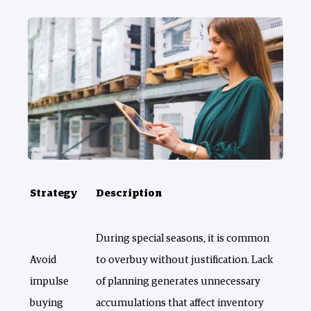
Strategy
Description
During special seasons, it is common
Avoid
to overbuy without justification. Lack
impulse
of planning generates unnecessary
buying
accumulations that affect inventory