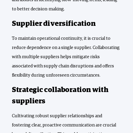
to better decision-making.
Supplier diversification
To maintain operational continuity, it is crucial to
reduce dependence on a single supplier. Collaborating
with multiple suppliers helps mitigate risks
associated with supply chain disruptions and offers
flexibility during unforeseen circumstances.
Strategic collaboration with
suppliers
Cultivating robust supplier relationships and
fostering clear, proactive communication are crucial