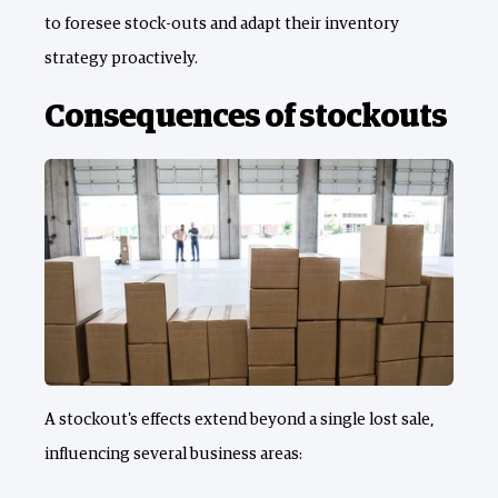
to foresee stock-outs and adapt their inventory
strategy proactively.
Consequences of stockouts
A stockout's effects extend beyond a single lost sale,
influencing several business areas: