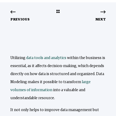
PREVIOUS
NEXT
Utilizing
data
tools and analytics
within the business is
essential, as it affects decision-making, which depends
directly on how data is structured and organized. Data
Modeling makes it possible to transform
large
volumes of information
into a valuable and
understandable resource.
It not only helps to improve data management but