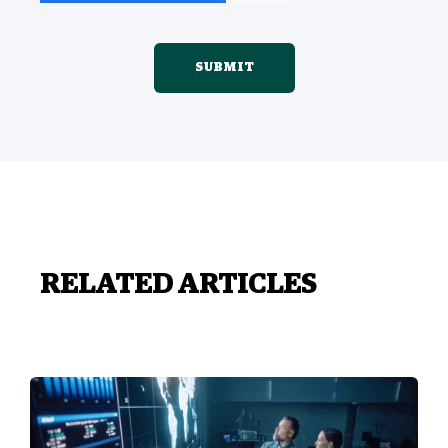
RELATED ARTICLES