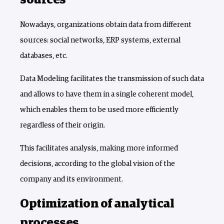
sources
Nowadays, organizations obtain data from different
sources: social networks, ERP systems, external
databases, etc.
Data Modeling facilitates the transmission of such data
and allows to have them in a single coherent model,
which enables them to be used more efficiently
regardless of their origin.
This facilitates analysis, making more informed
decisions, according to the global vision of the
company and its environment.
Optimization of analytical
processes