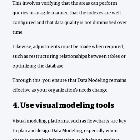
This involves verifying that the areas can perform
queries in an agile manner, that the indexes are well
configured and that data quality is not diminished over
time.
Likewise, adjustments must be made when required,
such as restructuring relationships between tables or
optimizing the database.
Through this, you ensure that Data Modeling remains
effective as your organization's needs change.
4. Use visual modeling tools
Visual modeling platforms, such as flowcharts, are key
to plan and design Data Modeling, especially when