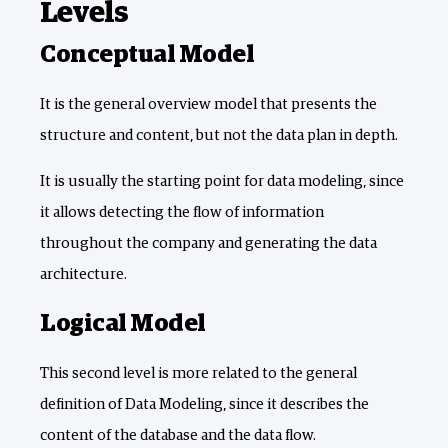
Levels
Conceptual Model
It is the general overview model that presents the
structure and content, but not the data plan in depth.
It is usually the starting point for data modeling, since
it allows detecting the flow of information
throughout the company and generating the data
architecture.
Logical Model
This second level is more related to the general
definition of Data Modeling, since it describes the
content of the database and the data flow.