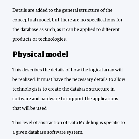
Details are added to the general structure of the
conceptual model, but there are no specifications for
the database as such, as it can be applied to different
products or technologies.
Physical model
This describes the details of how the logical array will
be realized. It must have the necessary details to allow
technologists to create the database structure in
software and hardware to support the applications
that will be used.
This level of abstraction of Data Modeling is specific to
a given database software system.