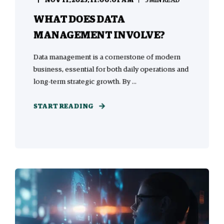
NOV 11, 2025, 11:00:01 AM
5 MIN READ
WHAT DOES DATA
MANAGEMENT INVOLVE?
Data management is a cornerstone of modern
business, essential for both daily operations and
long-term strategic growth. By ...
START READING