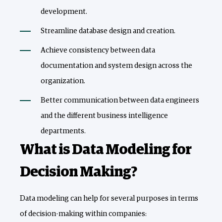
development.
Streamline database design and creation.
Achieve consistency between data
documentation and system design across the
organization.
Better communication between data engineers
and the different business intelligence
departments.
What is Data Modeling for
Decision Making?
Data modeling can help for several purposes in terms
of decision-making within companies: