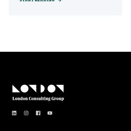
START READING