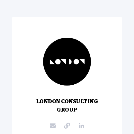
LONDON CONSULTING
GROUP