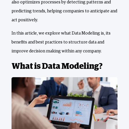
also optimizes processes by detecting patterns and
predicting trends, helping companies to anticipate and
act positively.
In this article, we explore what Data Modeling is, its
benefits and best practices to structure data and
improve decision making within any company.
What is Data Modeling?