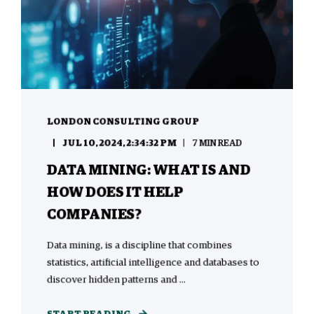
LONDON CONSULTING GROUP
JUL 10, 2024, 2:34:32 PM
7 MIN READ
DATA MINING: WHAT IS AND
HOW DOES IT HELP
COMPANIES?
Data mining, is a discipline that combines
statistics, artificial intelligence and databases to
discover hidden patterns and ...