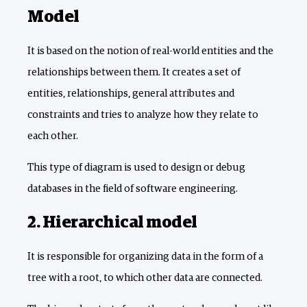
Model
It is based on the notion of real-world entities and the
relationships between them. It creates a set of
entities, relationships, general attributes and
constraints and tries to analyze how they relate to
each other.
This type of diagram is used to design or debug
databases in the field of software engineering.
2. Hierarchical model
It is responsible for organizing data in the form of a
tree with a root, to which other data are connected.