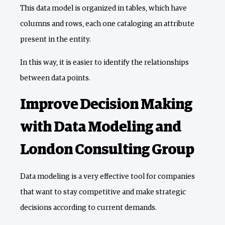
This data model is organized in tables, which have
columns and rows, each one cataloging an attribute
present in the entity.
In this way, it is easier to identify the relationships
between data points.
Improve Decision Making
with Data Modeling and
London Consulting Group
Data modeling is a very effective tool for companies
that want to stay competitive and make strategic
decisions according to current demands.