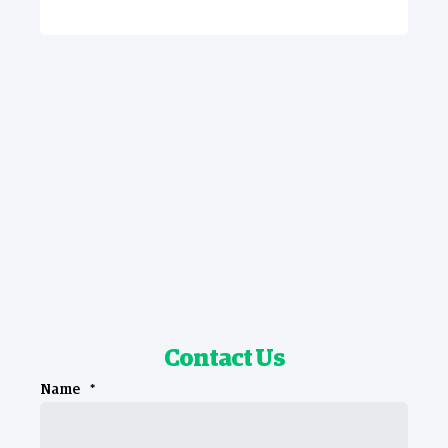
Contact Us
Name
*