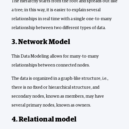
The hierarchy starts from the root and spreads out like
a tree; in this way, it is easier to explain several
relationships in real time with a single one-to-many
relationship between two different types of data.
3. Network Model
This Data Modeling allows for many-to-many
relationships between connected nodes.
The data is organized in a graph-like structure, i.e.,
there is no fixed or hierarchical structure, and
secondary nodes, known as members, may have
several primary nodes, known as owners.
4. Relational model