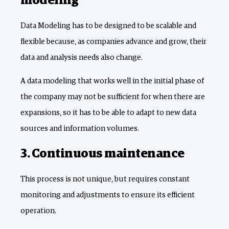
modeling
Data Modeling has to be designed to be scalable and
flexible because, as companies advance and grow, their
data and analysis needs also change.
A data modeling that works well in the initial phase of
the company may not be sufficient for when there are
expansions, so it has to be able to adapt to new data
sources and information volumes.
3. Continuous maintenance
This process is not unique, but requires constant
monitoring and adjustments to ensure its efficient
operation.