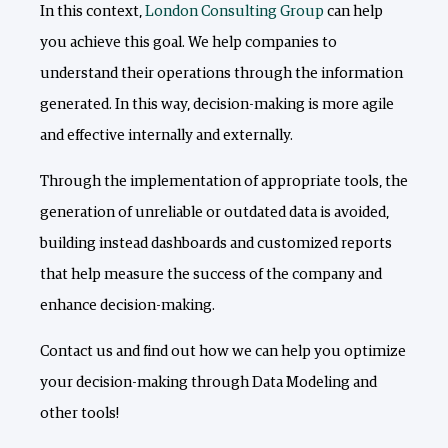
In this context,
London Consulting Group
can help
you achieve this goal. We help companies to
understand their operations through the information
generated. In this way, decision-making is more agile
and effective internally and externally.
Through the implementation of appropriate tools, the
generation of unreliable or outdated data is avoided,
building instead dashboards and customized reports
that help measure the success of the company and
enhance decision-making.
Contact us and find out how we can help you optimize
your decision-making through Data Modeling and
other tools!