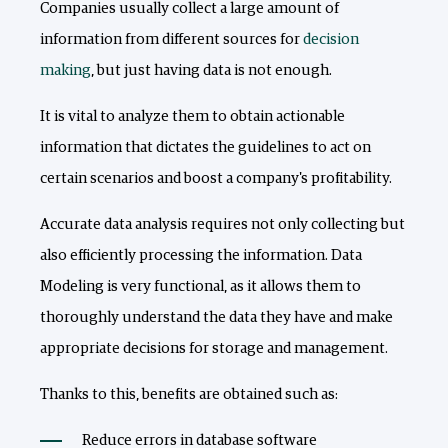
Companies usually collect a large amount of
information from different sources for
decision
making
, but just having data is not enough.
It is vital to analyze them to obtain actionable
information that dictates the guidelines to act on
certain scenarios and boost a company's profitability.
Accurate data analysis requires not only collecting but
also efficiently processing the information. Data
Modeling is very functional, as it allows them to
thoroughly understand the data they have and make
appropriate decisions for storage and management.
Thanks to this, benefits are obtained such as:
Reduce errors in database software