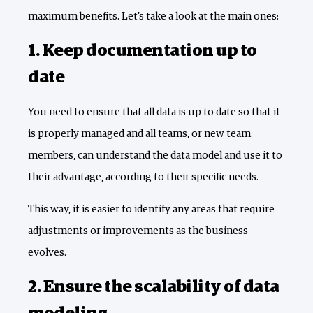
maximum benefits. Let's take a look at the main ones:
1. Keep documentation up to
date
You need to ensure that all data is up to date so that it
is properly managed and all teams, or new team
members, can understand the data model and use it to
their advantage, according to their specific needs.
This way, it is easier to identify any areas that require
adjustments or improvements as the business
evolves.
2. Ensure the scalability of data