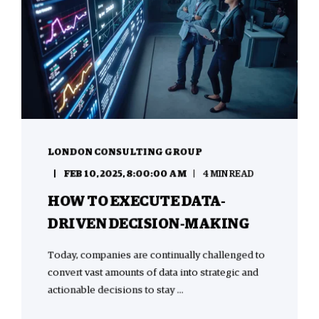
LONDON CONSULTING GROUP
FEB 10, 2025, 8:00:00 AM
4 MIN READ
HOW TO EXECUTE DATA-
DRIVEN DECISION-MAKING
Today, companies are continually challenged to
convert vast amounts of data into strategic and
actionable decisions to stay ...