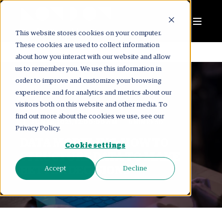
This website stores cookies on your computer.
These cookies are used to collect information
about how you interact with our website and allow
us to remember you. We use this information in
order to improve and customize your browsing
experience and for analytics and metrics about our
visitors both on this website and other media. To
LONDON CONSULTING GROUP
find out more about the cookies we use, see our
JUN 16, 2025, 12:00:00 AM
6 MIN READ
Privacy Policy.
DATA MODELING: HOW TO
Cookie settings
STRUCTURE DATA TO MAKE
BETTER DECISIONS
Accept
Decline