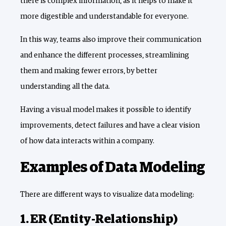
there is complex information, as it helps to make it
more digestible and understandable for everyone.
In this way, teams also improve their communication
and enhance the different processes, streamlining
them and making fewer errors, by better
understanding all the data.
Having a visual model makes it possible to identify
improvements, detect failures and have a clear vision
of how data interacts within a company.
Examples of Data Modeling
There are different ways to visualize data modeling:
1. ER (Entity-Relationship)