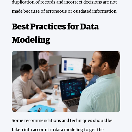
duplication of records and incorrect decisions are not
made because of erroneous or outdated information.
Best Practices for Data
Modeling
Some recommendations and techniques should be
taken into account in data modeling to get the