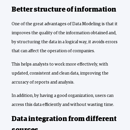
Better structure of information
One of the great advantages of Data Modeling is that it
improves the quality of the information obtained and,
by structuring the data in a logical way, it avoids errors
that can affect the operation of companies.
This helps analysts to work more effectively, with
updated, consistent and clean data, improving the
accuracy of reports and analysis.
In addition, by having a good organization, users can
access this data efficiently and without wasting time.
Data integration from different