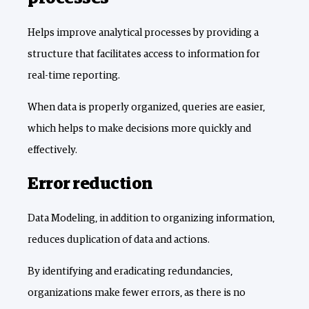
Helps improve analytical processes by providing a
structure that facilitates access to information for
real-time reporting.
When data is properly organized, queries are easier,
which helps to make decisions more quickly and
effectively.
Error reduction
Data Modeling, in addition to organizing information,
reduces duplication of data and actions.
By identifying and eradicating redundancies,
organizations make fewer errors, as there is no