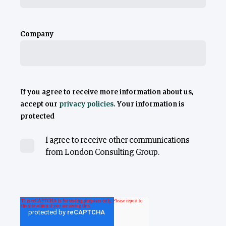
Company
If you agree to receive more information about us,
accept our
privacy policies
. Your information is
protected
I agree to receive other communications
from London Consulting Group.