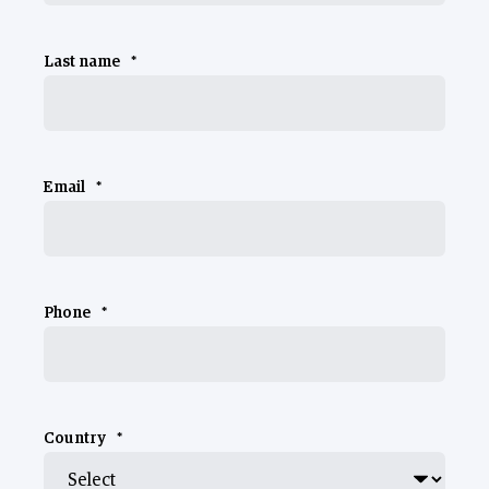
Last name
*
Email
*
Phone
*
Country
*