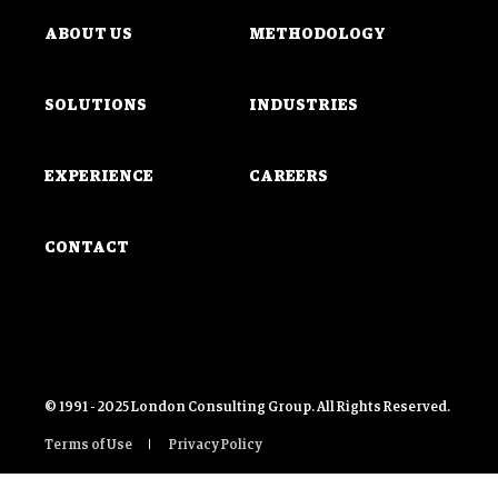
ABOUT US
METHODOLOGY
SOLUTIONS
INDUSTRIES
EXPERIENCE
CAREERS
CONTACT
© 1991 - 2025 London Consulting Group. All Rights Reserved.
Terms of Use
Privacy Policy