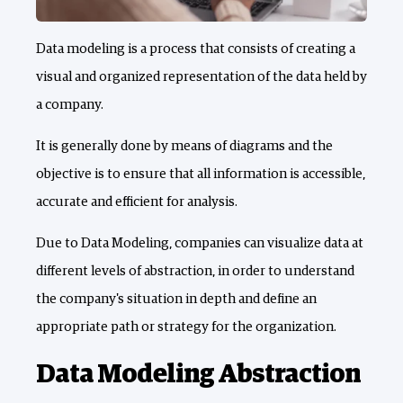
Data modeling is a process that consists of creating a
visual and organized representation of the data held by
a company.
It is generally done by means of diagrams and the
objective is to ensure that all information is accessible,
accurate and efficient for analysis.
Due to Data Modeling, companies can visualize data at
different levels of abstraction, in order to understand
the company's situation in depth and define an
appropriate path or strategy for the organization.
Data Modeling Abstraction