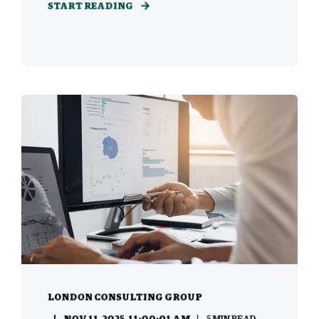
START READING
LONDON CONSULTING GROUP