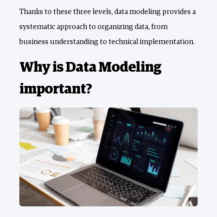
Thanks to these three levels, data modeling provides a
systematic approach to organizing data, from
business understanding to technical implementation.
Why is Data Modeling
important?